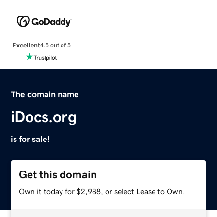
Excellent
4.5 out of 5
The domain name
iDocs.org
is for sale!
Get this domain
Own it today for $2,988, or select Lease to Own.