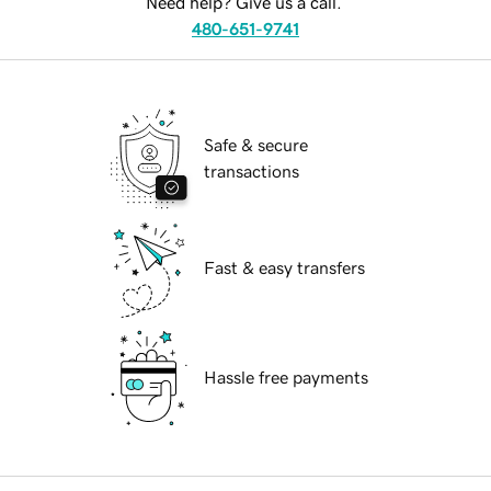
Need help? Give us a call.
480-651-9741
Safe & secure
transactions
Fast & easy transfers
Hassle free payments