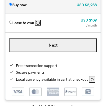
Buy now
USD
$2,988
USD
$109
Lease to own
/ month
Next
Free transaction support
Secure payments
Local currency available in cart at checkout